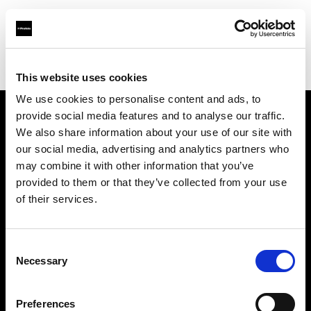
Profoto.com - The premium lighting brand for video and stills
Find your local dealer
Photocinerent
This website uses cookies
We use cookies to personalise content and ads, to
provide social media features and to analyse our traffic.
About us
We also share information about your use of our site with
our social media, advertising and analytics partners who
may combine it with other information that you’ve
Contact
provided to them or that they’ve collected from your use
of their services.
Support
Careers
Consent
Necessary
Selection
Press
Preferences