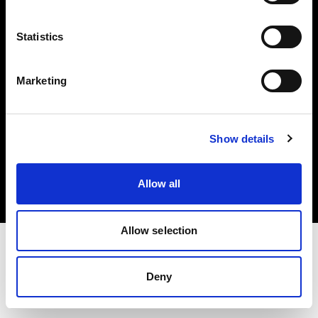
Investors
Statistics
Share The Light
Marketing
Copyright (C) 1968-2025 Profoto AB. All rights reserved.
Show details
Greece
Cookies
Allow all
Privacy policy
Terms of use
Allow selection
Deny