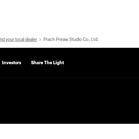
nd your local dealer
Prach Preaw Studio Co., Ltd.
Investors
Share The Light