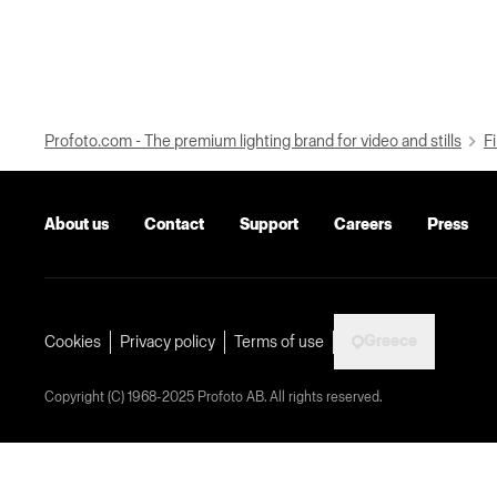
Profoto.com - The premium lighting brand for video and stills
Fi
About us
Contact
Support
Careers
Press
Greece
Cookies
Privacy policy
Terms of use
Copyright (C) 1968-2025 Profoto AB. All rights reserved.