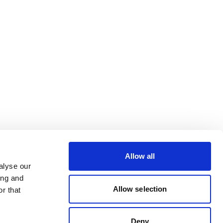
Allow all
alyse our
ing and
Allow selection
r that
Deny