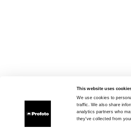
This website uses cookie
We use cookies to personal
traffic. We also share info
analytics partners who may
they’ve collected from your