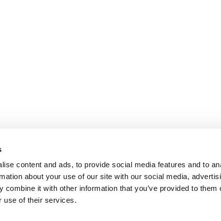
s
ise content and ads, to provide social media features and to an
rmation about your use of our site with our social media, advertis
 combine it with other information that you’ve provided to them o
 use of their services.