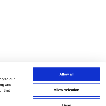
Allow all
alyse our
ing and
Allow selection
r that
Deny