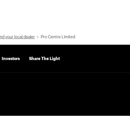
nd your local dealer
Pro Centre Limited
Investors
Share The Light