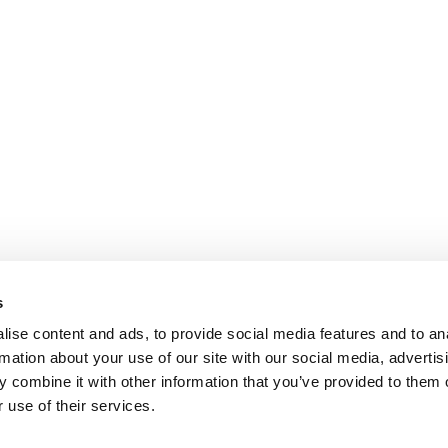
s
ise content and ads, to provide social media features and to an
rmation about your use of our site with our social media, advertis
 combine it with other information that you’ve provided to them o
 use of their services.