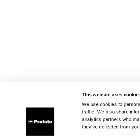
This website uses cookie
We use cookies to personal
traffic. We also share info
analytics partners who may
they’ve collected from your