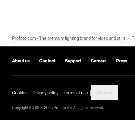
Profoto.com - The premium lighting brand for video and stills
Fi
About us
Contact
Support
Careers
Press
Greece
Cookies
Privacy policy
Terms of use
Copyright (C) 1968-2025 Profoto AB. All rights reserved.