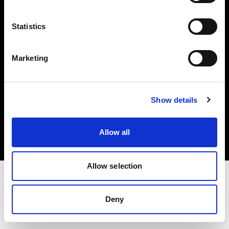
Investors
Statistics
Share The Light
Marketing
Copyright (C) 1968-2025 Profoto AB. All rights reserved.
Show details
Greece
Cookies
Allow all
Privacy policy
Terms of use
Allow selection
Deny