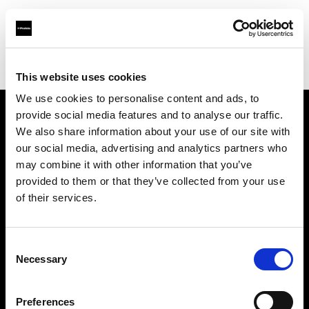
Profoto.com - The premium lighting brand for video and stills
Find your local dealer
Professional Photo Resources
This website uses cookies
We use cookies to personalise content and ads, to
provide social media features and to analyse our traffic.
About us
We also share information about your use of our site with
our social media, advertising and analytics partners who
may combine it with other information that you’ve
Contact
provided to them or that they’ve collected from your use
of their services.
Support
Careers
Consent
Necessary
Selection
Press
Preferences