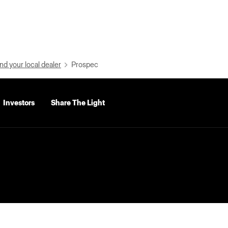
nd your local dealer
Prospec
Investors
Share The Light