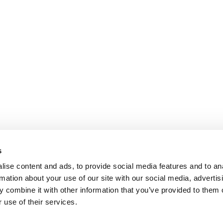
s
ise content and ads, to provide social media features and to an
rmation about your use of our site with our social media, advertis
 combine it with other information that you’ve provided to them o
 use of their services.