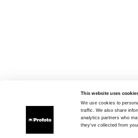
This website uses cookie
We use cookies to personal
traffic. We also share info
analytics partners who may
they’ve collected from your