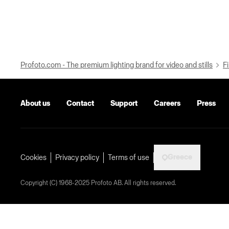
Profoto.com - The premium lighting brand for video and stills
Fi
About us
Contact
Support
Careers
Press
Greece
Cookies
Privacy policy
Terms of use
Copyright (C) 1968-2025 Profoto AB. All rights reserved.