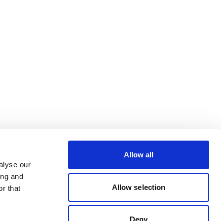
Allow all
alyse our
ing and
Allow selection
r that
Deny