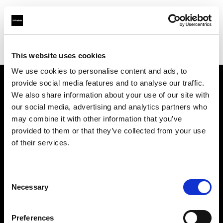
Profoto.com - The premium lighting brand for video and stills
Find your local dealer
Provence Photo Video
This website uses cookies
We use cookies to personalise content and ads, to
provide social media features and to analyse our traffic.
About us
We also share information about your use of our site with
our social media, advertising and analytics partners who
may combine it with other information that you’ve
Contact
provided to them or that they’ve collected from your use
of their services.
Support
Careers
Consent
Necessary
Selection
Press
Preferences