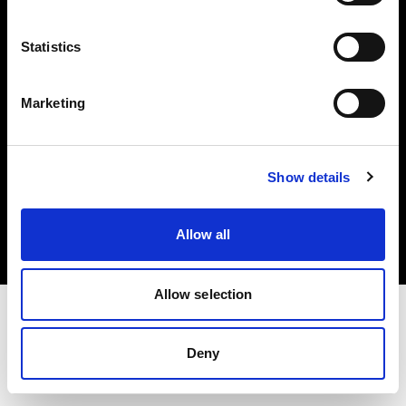
Investors
Statistics
Share The Light
Marketing
Copyright (C) 1968-2025 Profoto AB. All rights reserved.
Show details
Greece
Cookies
Allow all
Privacy policy
Terms of use
Allow selection
Deny