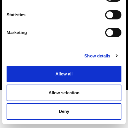
Investors
Statistics
Share The Light
Marketing
Copyright (C) 1968-2025 Profoto AB. All rights reserved.
Show details
Greece
Cookies
Allow all
Privacy policy
Terms of use
Allow selection
Deny