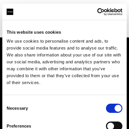
Profoto.com - The premium lighting brand for video and stills
Find your local dealer
Rajala Pro Shop Helsinki
This website uses cookies
We use cookies to personalise content and ads, to
provide social media features and to analyse our traffic.
About us
We also share information about your use of our site with
our social media, advertising and analytics partners who
may combine it with other information that you’ve
Contact
provided to them or that they’ve collected from your use
of their services.
Support
Careers
Consent
Necessary
Selection
Press
Preferences