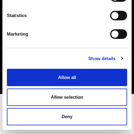
Investors
Statistics
Share The Light
Marketing
Copyright (C) 1968-2025 Profoto AB. All rights reserved.
Show details
Greece
Cookies
Allow all
Privacy policy
Terms of use
Allow selection
Deny