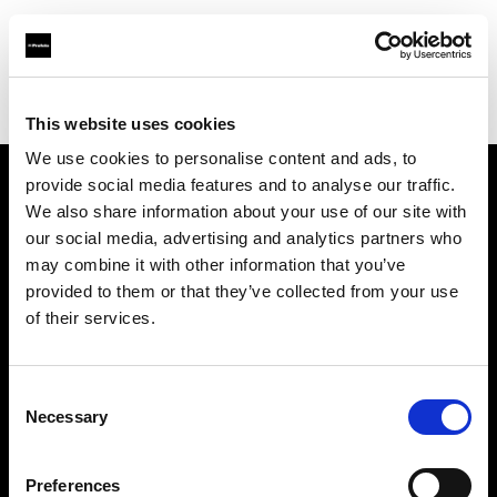
Profoto.com - The premium lighting brand for video and stills
Find your local dealer
Resolution Rentals - Philadelphia
This website uses cookies
We use cookies to personalise content and ads, to
provide social media features and to analyse our traffic.
About us
We also share information about your use of our site with
our social media, advertising and analytics partners who
may combine it with other information that you’ve
Contact
provided to them or that they’ve collected from your use
of their services.
Support
Careers
Consent
Necessary
Selection
Press
Preferences