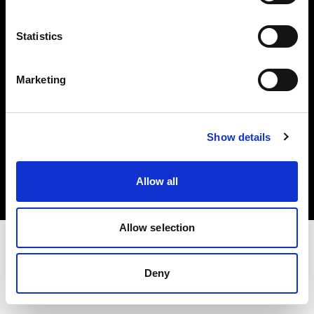
Investors
Statistics
Share The Light
Marketing
Copyright (C) 1968-2025 Profoto AB. All rights reserved.
Show details
Greece
Cookies
Allow all
Privacy policy
Terms of use
Allow selection
Deny