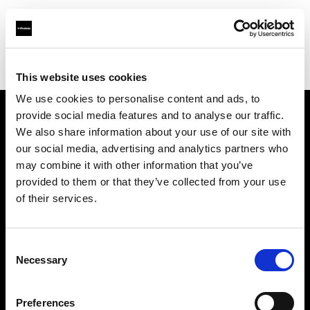
Profoto.com - The premium lighting brand for video and stills
Find your local dealer
Salt Studios NYC
This website uses cookies
We use cookies to personalise content and ads, to
provide social media features and to analyse our traffic.
About us
We also share information about your use of our site with
our social media, advertising and analytics partners who
may combine it with other information that you’ve
Contact
provided to them or that they’ve collected from your use
of their services.
Support
Careers
Consent
Necessary
Selection
Press
Preferences