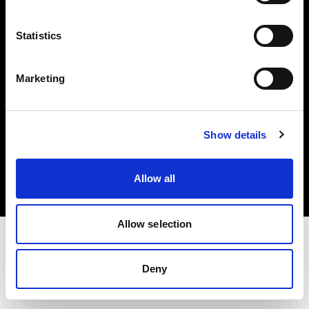
Investors
Statistics
Share The Light
Marketing
Copyright (C) 1968-2025 Profoto AB. All rights reserved.
Show details
Greece
Cookies
Allow all
Privacy policy
Terms of use
Allow selection
Deny