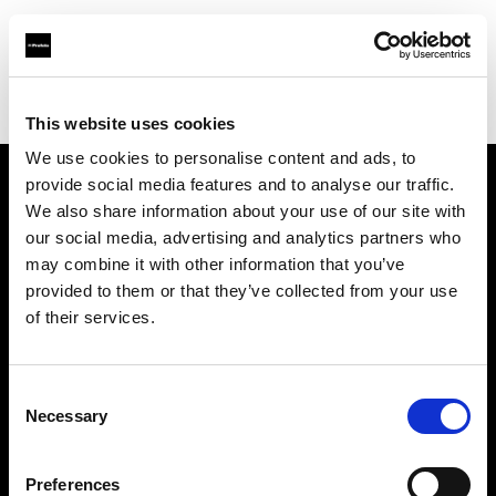
Profoto.com - The premium lighting brand for video and stills
Find your local dealer
SLR Revolution
This website uses cookies
We use cookies to personalise content and ads, to
provide social media features and to analyse our traffic.
About us
We also share information about your use of our site with
our social media, advertising and analytics partners who
may combine it with other information that you’ve
Contact
provided to them or that they’ve collected from your use
of their services.
Support
Careers
Consent
Necessary
Selection
Press
Preferences