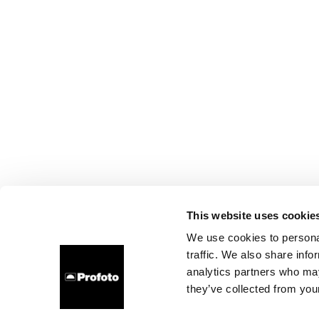
This website uses cookie
We use cookies to personal
traffic. We also share info
analytics partners who may
they’ve collected from your