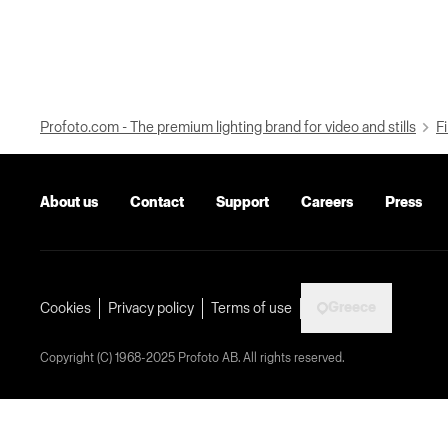
Profoto.com - The premium lighting brand for video and stills
Fi
About us
Contact
Support
Careers
Press
Greece
Cookies
Privacy policy
Terms of use
Copyright (C) 1968-2025 Profoto AB. All rights reserved.