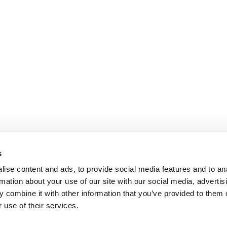
s
ise content and ads, to provide social media features and to an
rmation about your use of our site with our social media, advertis
 combine it with other information that you’ve provided to them o
 use of their services.