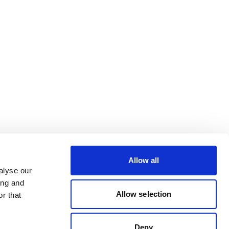
Allow all
alyse our
ing and
Allow selection
r that
Deny