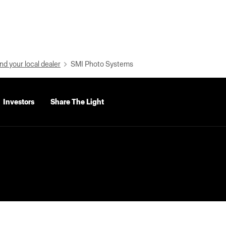
nd your local dealer
SMI Photo Systems
Investors
Share The Light