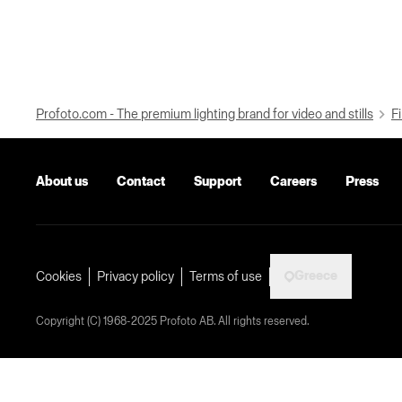
Profoto.com - The premium lighting brand for video and stills
Fi
About us
Contact
Support
Careers
Press
Greece
Cookies
Privacy policy
Terms of use
Copyright (C) 1968-2025 Profoto AB. All rights reserved.