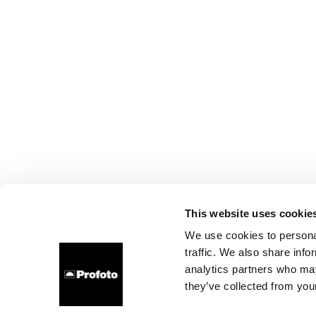
This website uses cookie
We use cookies to personal
traffic. We also share info
analytics partners who may
they’ve collected from your