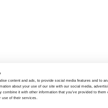
s
ise content and ads, to provide social media features and to an
rmation about your use of our site with our social media, advertis
 combine it with other information that you’ve provided to them o
 use of their services.