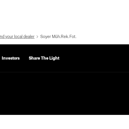
nd your local dealer
Soyer Müh.Rek. Fot.
Investors
Share The Light