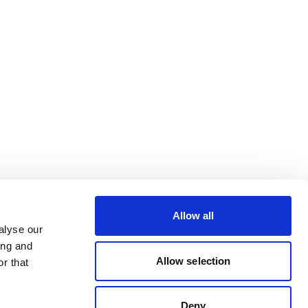
Allow all
alyse our
ing and
Allow selection
r that
Deny