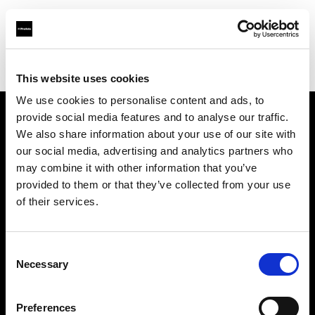
Profoto.com - The premium lighting brand for video and stills
Find your local dealer
Spice studios & rental
This website uses cookies
We use cookies to personalise content and ads, to
provide social media features and to analyse our traffic.
About us
We also share information about your use of our site with
our social media, advertising and analytics partners who
may combine it with other information that you’ve
Contact
provided to them or that they’ve collected from your use
of their services.
Support
Careers
Consent
Necessary
Selection
Press
Preferences