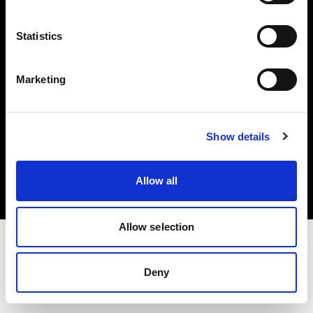
Investors
Statistics
Share The Light
Marketing
Copyright (C) 1968-2025 Profoto AB. All rights reserved.
Show details
Greece
Cookies
Allow all
Privacy policy
Terms of use
Allow selection
Deny