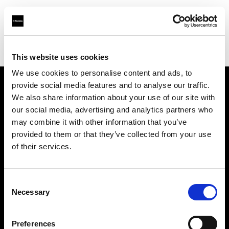
Profoto.com - The premium lighting brand for video and stills
Find your local dealer
STHLM Lights AB
This website uses cookies
We use cookies to personalise content and ads, to
provide social media features and to analyse our traffic.
About us
We also share information about your use of our site with
our social media, advertising and analytics partners who
may combine it with other information that you’ve
Contact
provided to them or that they’ve collected from your use
of their services.
Support
Careers
Consent
Necessary
Selection
Press
Preferences