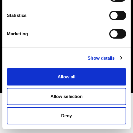
Investors
Statistics
Share The Light
Marketing
Copyright (C) 1968-2025 Profoto AB. All rights reserved.
Show details
Greece
Cookies
Allow all
Privacy policy
Terms of use
Allow selection
Deny