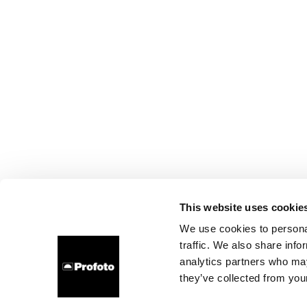
This website uses cookie
We use cookies to personal
traffic. We also share info
analytics partners who may
they’ve collected from your