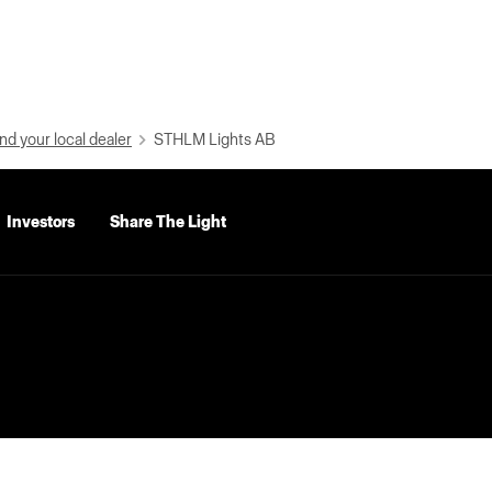
nd your local dealer
STHLM Lights AB
Investors
Share The Light