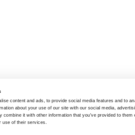
s
ise content and ads, to provide social media features and to an
rmation about your use of our site with our social media, advertis
 combine it with other information that you’ve provided to them o
 use of their services.