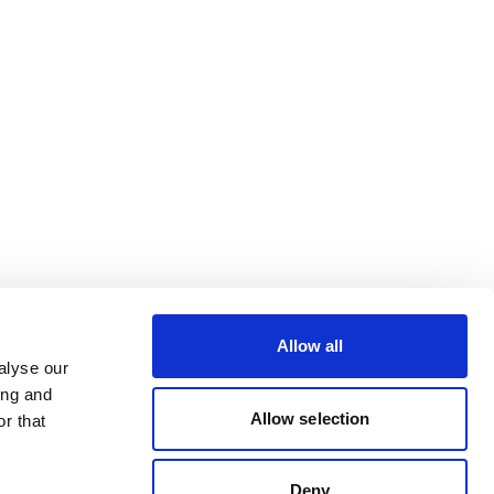
Allow all
alyse our
ing and
Allow selection
r that
Deny