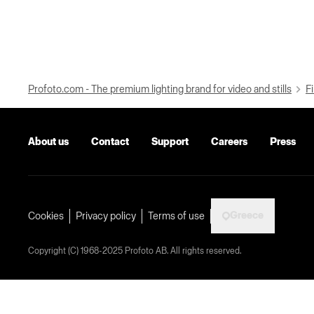
Profoto.com - The premium lighting brand for video and stills
Fi
About us
Contact
Support
Careers
Press
Greece
Cookies
Privacy policy
Terms of use
Copyright (C) 1968-2025 Profoto AB. All rights reserved.