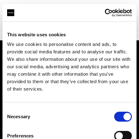
Profoto.com - The premium lighting brand for video and stills
Find your local dealer
Studio 72
This website uses cookies
We use cookies to personalise content and ads, to
provide social media features and to analyse our traffic.
About us
We also share information about your use of our site with
our social media, advertising and analytics partners who
may combine it with other information that you’ve
Contact
provided to them or that they’ve collected from your use
of their services.
Support
Careers
Consent
Necessary
Selection
Press
Preferences