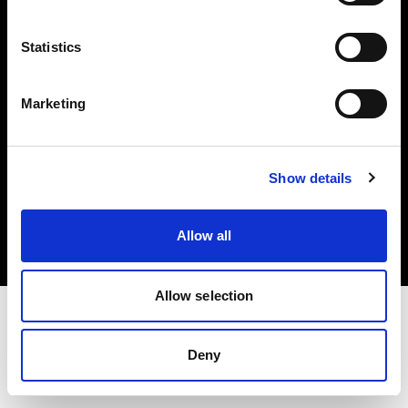
Investors
Statistics
Share The Light
Marketing
Copyright (C) 1968-2025 Profoto AB. All rights reserved.
Show details
Greece
Cookies
Allow all
Privacy policy
Terms of use
Allow selection
Deny