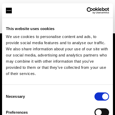
Profoto.com - The premium lighting brand for video and stills
Find your local dealer
Studio Ebisu
This website uses cookies
We use cookies to personalise content and ads, to
provide social media features and to analyse our traffic.
About us
We also share information about your use of our site with
our social media, advertising and analytics partners who
may combine it with other information that you’ve
Contact
provided to them or that they’ve collected from your use
of their services.
Support
Careers
Consent
Necessary
Selection
Press
Preferences