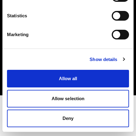
Investors
Statistics
Share The Light
Marketing
Copyright (C) 1968-2025 Profoto AB. All rights reserved.
Show details
Greece
Cookies
Allow all
Privacy policy
Terms of use
Allow selection
Deny