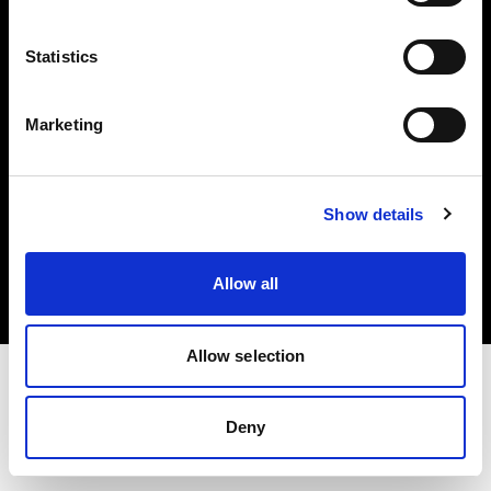
Investors
Statistics
Share The Light
Marketing
Copyright (C) 1968-2025 Profoto AB. All rights reserved.
Show details
Greece
Cookies
Allow all
Privacy policy
Terms of use
Allow selection
Deny