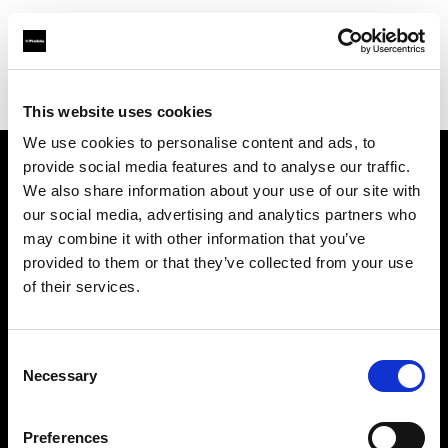
Profoto.com - The premium lighting brand for video and stills
Find your local dealer
Studio Francine
This website uses cookies
We use cookies to personalise content and ads, to
provide social media features and to analyse our traffic.
About us
We also share information about your use of our site with
our social media, advertising and analytics partners who
may combine it with other information that you’ve
Contact
provided to them or that they’ve collected from your use
of their services.
Support
Careers
Consent
Necessary
Selection
Press
Preferences