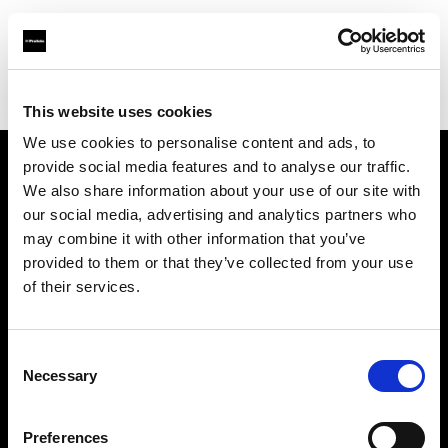
Profoto.com - The premium lighting brand for video and stills
Find your local dealer
Studio Griffintown
This website uses cookies
We use cookies to personalise content and ads, to
provide social media features and to analyse our traffic.
About us
We also share information about your use of our site with
our social media, advertising and analytics partners who
may combine it with other information that you’ve
Contact
provided to them or that they’ve collected from your use
of their services.
Support
Careers
Consent
Necessary
Selection
Press
Preferences