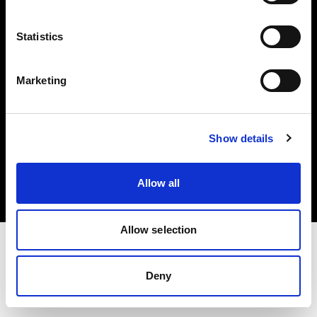
Investors
Statistics
Share The Light
Marketing
Copyright (C) 1968-2025 Profoto AB. All rights reserved.
Show details
Greece
Cookies
Allow all
Privacy policy
Terms of use
Allow selection
Deny