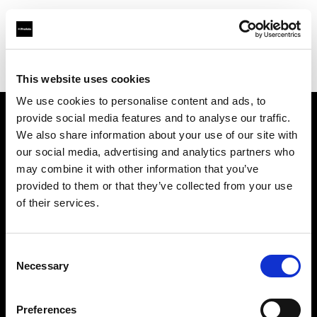
Profoto.com - The premium lighting brand for video and stills
Find your local dealer
Studio Import
This website uses cookies
We use cookies to personalise content and ads, to
provide social media features and to analyse our traffic.
About us
We also share information about your use of our site with
our social media, advertising and analytics partners who
may combine it with other information that you’ve
Contact
provided to them or that they’ve collected from your use
of their services.
Support
Careers
Consent
Necessary
Selection
Press
Preferences