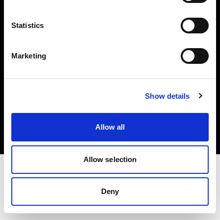
Investors
Statistics
Share The Light
Marketing
Copyright (C) 1968-2025 Profoto AB. All rights reserved.
Show details
Greece
Cookies
Allow all
Privacy policy
Terms of use
Allow selection
Deny