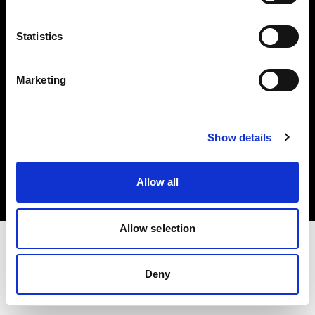
Investors
Statistics
Share The Light
Marketing
Copyright (C) 1968-2025 Profoto AB. All rights reserved.
Show details
Greece
Cookies
Allow all
Privacy policy
Terms of use
Allow selection
Deny