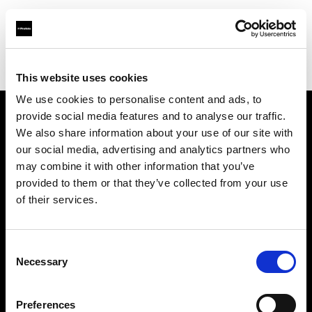
Profoto.com - The premium lighting brand for video and stills
Find your local dealer
Studiovarustamo Oy
This website uses cookies
We use cookies to personalise content and ads, to
provide social media features and to analyse our traffic.
About us
We also share information about your use of our site with
our social media, advertising and analytics partners who
may combine it with other information that you’ve
Contact
provided to them or that they’ve collected from your use
of their services.
Support
Careers
Consent
Necessary
Selection
Press
Preferences