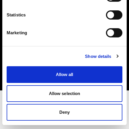
Investors
Statistics
Share The Light
Marketing
Copyright (C) 1968-2025 Profoto AB. All rights reserved.
Show details
Greece
Cookies
Allow all
Privacy policy
Terms of use
Allow selection
Deny