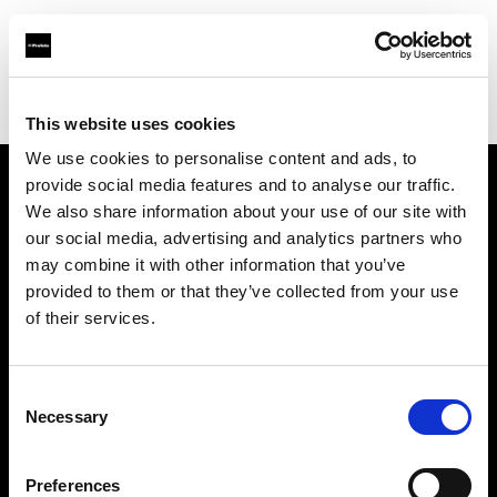
Profoto.com - The premium lighting brand for video and stills
Find your local dealer
StudioWhite
This website uses cookies
We use cookies to personalise content and ads, to
provide social media features and to analyse our traffic.
About us
We also share information about your use of our site with
our social media, advertising and analytics partners who
may combine it with other information that you’ve
Contact
provided to them or that they’ve collected from your use
of their services.
Support
Careers
Consent
Necessary
Selection
Press
Preferences