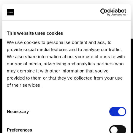
Profoto.com - The premium lighting brand for video and stills
Find your local dealer
Teltec Hamburg
This website uses cookies
We use cookies to personalise content and ads, to
provide social media features and to analyse our traffic.
About us
We also share information about your use of our site with
our social media, advertising and analytics partners who
may combine it with other information that you’ve
Contact
provided to them or that they’ve collected from your use
of their services.
Support
Careers
Consent
Necessary
Selection
Press
Preferences