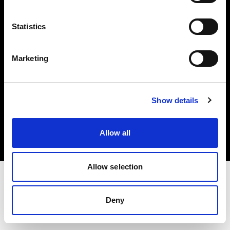
Investors
Statistics
Share The Light
Marketing
Copyright (C) 1968-2025 Profoto AB. All rights reserved.
Show details
Greece
Cookies
Allow all
Privacy policy
Terms of use
Allow selection
Deny