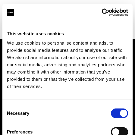
Profoto.com - The premium lighting brand for video and stills
Find your local dealer
Teltec Hamburg
This website uses cookies
We use cookies to personalise content and ads, to
provide social media features and to analyse our traffic.
About us
We also share information about your use of our site with
our social media, advertising and analytics partners who
may combine it with other information that you’ve
Contact
provided to them or that they’ve collected from your use
of their services.
Support
Careers
Consent
Necessary
Selection
Press
Preferences