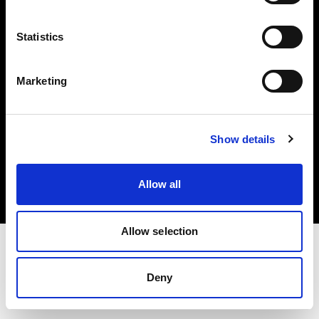
Investors
Statistics
Share The Light
Marketing
Copyright (C) 1968-2025 Profoto AB. All rights reserved.
Show details
Greece
Cookies
Allow all
Privacy policy
Terms of use
Allow selection
Deny