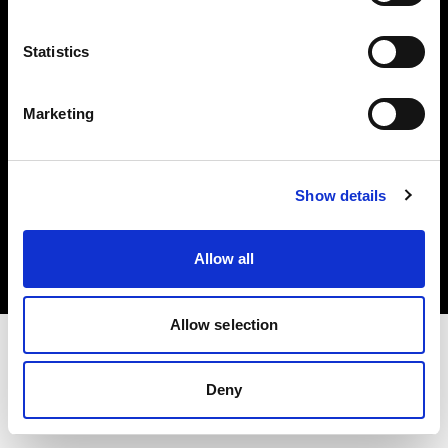
Investors
Statistics
Share The Light
Marketing
Copyright (C) 1968-2025 Profoto AB. All rights reserved.
Show details
Greece
Cookies
Allow all
Privacy policy
Terms of use
Allow selection
Deny