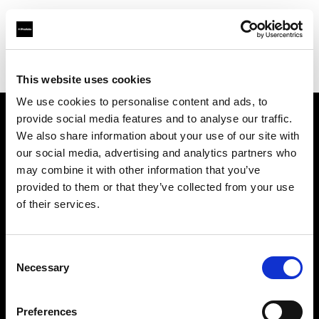
Profoto.com - The premium lighting brand for video and stills
Find your local dealer
Teltec Salzburg
This website uses cookies
We use cookies to personalise content and ads, to
provide social media features and to analyse our traffic.
About us
We also share information about your use of our site with
our social media, advertising and analytics partners who
may combine it with other information that you’ve
Contact
provided to them or that they’ve collected from your use
of their services.
Support
Careers
Consent
Necessary
Selection
Press
Preferences