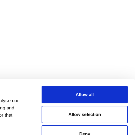
Allow all
alyse our
ing and
Allow selection
r that
Deny