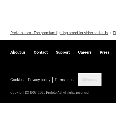
Profoto.com - The premium lighting brand for video and stills
Fi
About us
Contact
Support
Careers
Press
Greece
Cookies
Privacy policy
Terms of use
Copyright (C) 1968-2025 Profoto AB. All rights reserved.