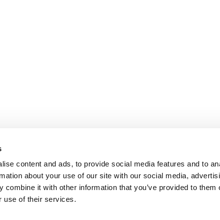
s
ise content and ads, to provide social media features and to an
rmation about your use of our site with our social media, advertis
 combine it with other information that you’ve provided to them o
 use of their services.