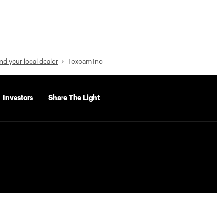
nd your local dealer
Texcam Inc
Investors
Share The Light