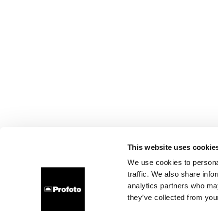
This website uses cookie
We use cookies to personal
traffic. We also share info
analytics partners who may
they’ve collected from your