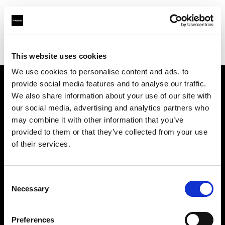
Profoto.com - The premium lighting brand for video and stills
Find your local dealer
The Cove
This website uses cookies
We use cookies to personalise content and ads, to
provide social media features and to analyse our traffic.
About us
We also share information about your use of our site with
our social media, advertising and analytics partners who
may combine it with other information that you’ve
Contact
provided to them or that they’ve collected from your use
of their services.
Support
Careers
Consent
Necessary
Selection
Press
Preferences