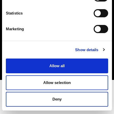
Investors
Statistics
Share The Light
Marketing
Copyright (C) 1968-2025 Profoto AB. All rights reserved.
Show details
Greece
Cookies
Allow all
Privacy policy
Terms of use
Allow selection
Deny