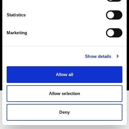
Investors
Statistics
Share The Light
Marketing
Copyright (C) 1968-2025 Profoto AB. All rights reserved.
Show details
Greece
Cookies
Allow all
Privacy policy
Terms of use
Allow selection
Deny