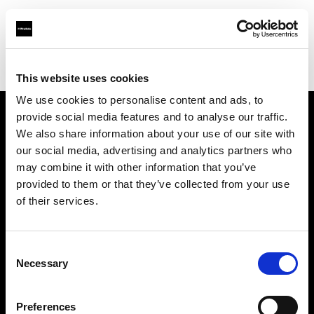
Profoto.com - The premium lighting brand for video and stills
Find your local dealer
Topic Camera Store
This website uses cookies
We use cookies to personalise content and ads, to
provide social media features and to analyse our traffic.
About us
We also share information about your use of our site with
our social media, advertising and analytics partners who
may combine it with other information that you’ve
Contact
provided to them or that they’ve collected from your use
of their services.
Support
Careers
Consent
Necessary
Selection
Press
Preferences