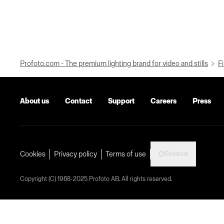
Profoto.com - The premium lighting brand for video and stills
Fi
About us
Contact
Support
Careers
Press
Greece
Cookies
Privacy policy
Terms of use
Copyright (C) 1968-2025 Profoto AB. All rights reserved.