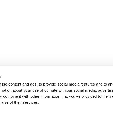
s
ise content and ads, to provide social media features and to an
rmation about your use of our site with our social media, advertis
 combine it with other information that you’ve provided to them o
 use of their services.