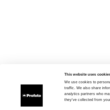
This website uses cookie
We use cookies to personal
traffic. We also share info
analytics partners who may
they’ve collected from your