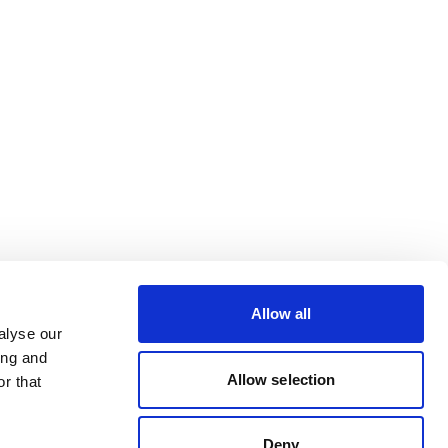
Allow all
alyse our
ing and
Allow selection
r that
Deny