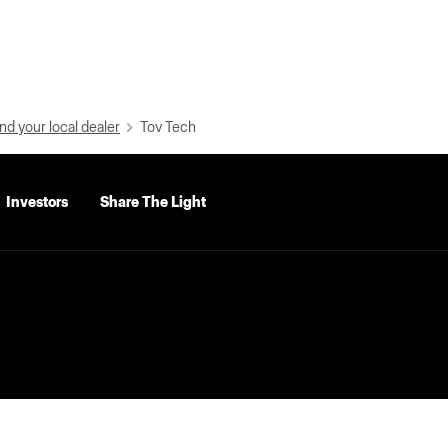
nd your local dealer
Tov Tech
Investors
Share The Light