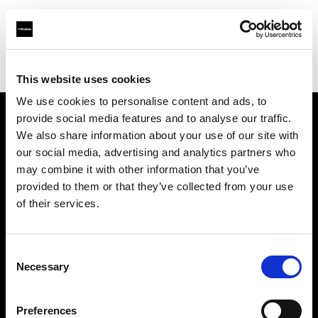
Profoto.com - The premium lighting brand for video and stills
Find your local dealer
Umsjatka Studios
This website uses cookies
We use cookies to personalise content and ads, to
provide social media features and to analyse our traffic.
About us
We also share information about your use of our site with
our social media, advertising and analytics partners who
may combine it with other information that you’ve
Contact
provided to them or that they’ve collected from your use
of their services.
Support
Careers
Consent
Necessary
Selection
Press
Preferences