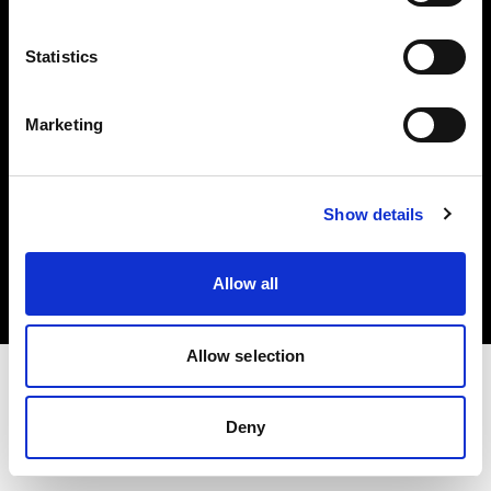
Investors
Statistics
Share The Light
Marketing
Copyright (C) 1968-2025 Profoto AB. All rights reserved.
Show details
Greece
Cookies
Allow all
Privacy policy
Terms of use
Allow selection
Deny