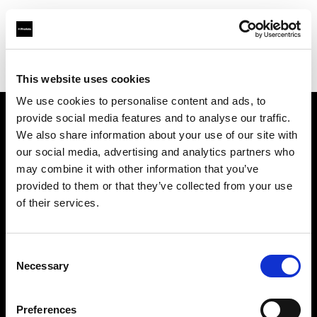
Profoto.com - The premium lighting brand for video and stills
Find your local dealer
Verschoore
This website uses cookies
We use cookies to personalise content and ads, to
provide social media features and to analyse our traffic.
About us
We also share information about your use of our site with
our social media, advertising and analytics partners who
may combine it with other information that you’ve
Contact
provided to them or that they’ve collected from your use
of their services.
Support
Careers
Consent
Necessary
Selection
Press
Preferences