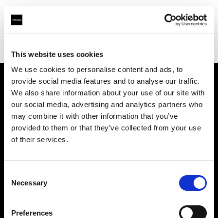
Profoto.com - The premium lighting brand for video and stills
Find your local dealer
WEX Photo Video Belfast
This website uses cookies
We use cookies to personalise content and ads, to
provide social media features and to analyse our traffic.
About us
We also share information about your use of our site with
our social media, advertising and analytics partners who
may combine it with other information that you’ve
Contact
provided to them or that they’ve collected from your use
of their services.
Support
Careers
Consent
Necessary
Selection
Press
Preferences