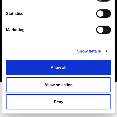
Investors
Statistics
Share The Light
Marketing
Copyright (C) 1968-2025 Profoto AB. All rights reserved.
Show details
Greece
Cookies
Allow all
Privacy policy
Terms of use
Allow selection
Deny