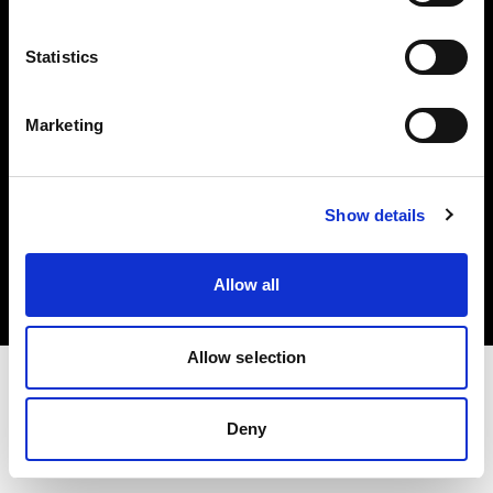
Investors
Statistics
Share The Light
Marketing
Copyright (C) 1968-2025 Profoto AB. All rights reserved.
Show details
Greece
Cookies
Allow all
Privacy policy
Terms of use
Allow selection
Deny