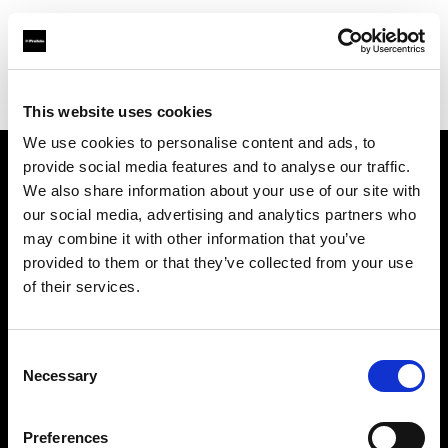
Profoto.com - The premium lighting brand for video and stills
Find your local dealer
White Studios Ltd
This website uses cookies
We use cookies to personalise content and ads, to
provide social media features and to analyse our traffic.
About us
We also share information about your use of our site with
our social media, advertising and analytics partners who
may combine it with other information that you’ve
Contact
provided to them or that they’ve collected from your use
of their services.
Support
Careers
Consent
Necessary
Selection
Press
Preferences