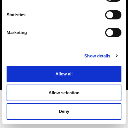
Investors
Statistics
Share The Light
Marketing
Copyright (C) 1968-2025 Profoto AB. All rights reserved.
Show details
Greece
Cookies
Allow all
Privacy policy
Terms of use
Allow selection
Deny