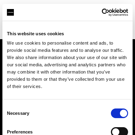
Profoto.com - The premium lighting brand for video and stills
Find your local dealer
Wilkinson Cameras
This website uses cookies
We use cookies to personalise content and ads, to
provide social media features and to analyse our traffic.
About us
We also share information about your use of our site with
our social media, advertising and analytics partners who
may combine it with other information that you’ve
Contact
provided to them or that they’ve collected from your use
of their services.
Support
Careers
Consent
Necessary
Selection
Press
Preferences