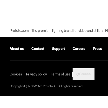
Profoto.com - The premium lighting brand for video and stills
Fi
About us
Contact
Support
Careers
Press
Greece
Cookies
Privacy policy
Terms of use
Copyright (C) 1968-2025 Profoto AB. All rights reserved.