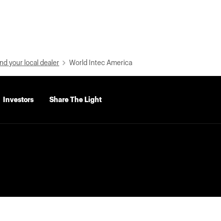
nd your local dealer
World Intec America
Investors
Share The Light