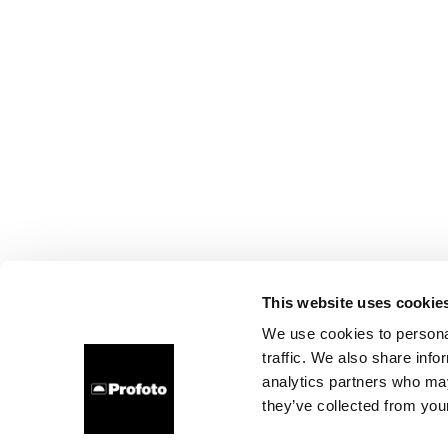
This website uses cookie
We use cookies to personal
traffic. We also share info
analytics partners who may
they’ve collected from your