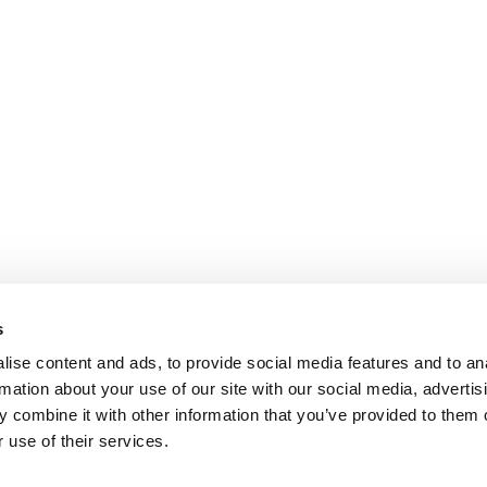
s
ise content and ads, to provide social media features and to an
rmation about your use of our site with our social media, advertis
 combine it with other information that you’ve provided to them o
 use of their services.