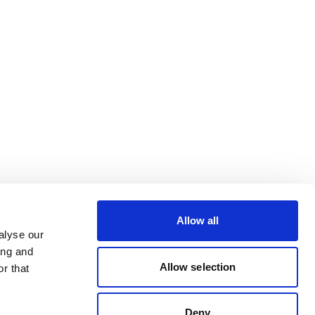
Allow all
alyse our
ing and
Allow selection
r that
Deny