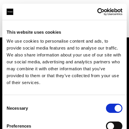
Profoto.com - The premium lighting brand for video and stills
Find your local dealer
World Intec America
This website uses cookies
We use cookies to personalise content and ads, to
provide social media features and to analyse our traffic.
About us
We also share information about your use of our site with
our social media, advertising and analytics partners who
may combine it with other information that you’ve
Contact
provided to them or that they’ve collected from your use
of their services.
Support
Careers
Consent
Necessary
Selection
Press
Preferences