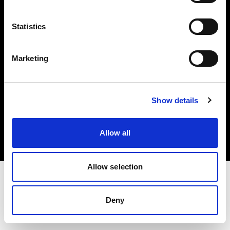
Investors
Statistics
Share The Light
Marketing
Copyright (C) 1968-2025 Profoto AB. All rights reserved.
Show details
Greece
Cookies
Allow all
Privacy policy
Terms of use
Allow selection
Deny