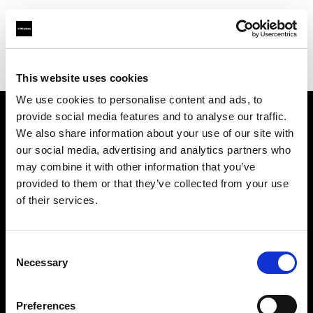
Profoto.com - The premium lighting brand for video and stills
Find your local dealer
WuHan - Luo Men
This website uses cookies
We use cookies to personalise content and ads, to
provide social media features and to analyse our traffic.
About us
We also share information about your use of our site with
our social media, advertising and analytics partners who
may combine it with other information that you’ve
Contact
provided to them or that they’ve collected from your use
of their services.
Support
Careers
Consent
Necessary
Selection
Press
Preferences