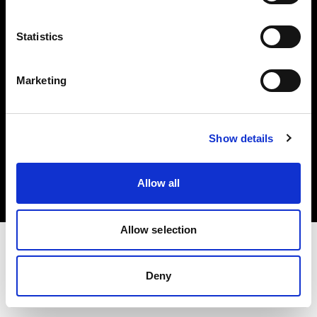
Investors
Statistics
Share The Light
Marketing
Copyright (C) 1968-2025 Profoto AB. All rights reserved.
Show details
Greece
Cookies
Allow all
Privacy policy
Terms of use
Allow selection
Deny