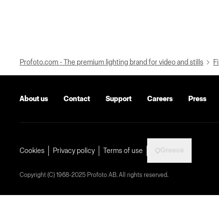
Profoto.com - The premium lighting brand for video and stills
Fi
About us
Contact
Support
Careers
Press
Greece
Cookies
Privacy policy
Terms of use
Copyright (C) 1968-2025 Profoto AB. All rights reserved.