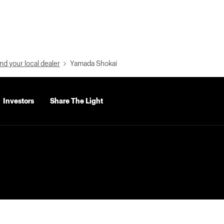
nd your local dealer
Yamada Shokai
Investors
Share The Light