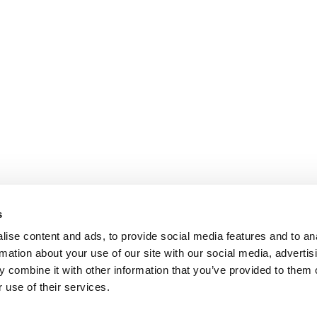
s
ise content and ads, to provide social media features and to an
rmation about your use of our site with our social media, advertis
 combine it with other information that you’ve provided to them o
 use of their services.