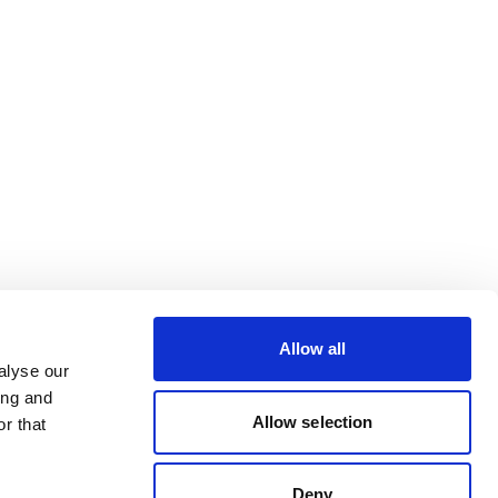
Allow all
alyse our
ing and
Allow selection
r that
Deny