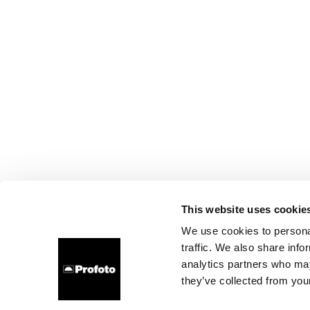
This website uses cookie
We use cookies to personal
traffic. We also share info
analytics partners who may
they’ve collected from your