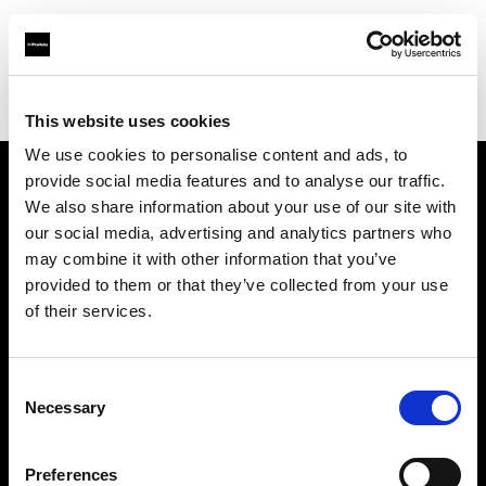
Profoto.com - The premium lighting brand for video and stills
Find your local dealer
YL Camera (M) Sdn. Bhd.
This website uses cookies
We use cookies to personalise content and ads, to
provide social media features and to analyse our traffic.
About us
We also share information about your use of our site with
our social media, advertising and analytics partners who
may combine it with other information that you’ve
Contact
provided to them or that they’ve collected from your use
of their services.
Support
Careers
Consent
Necessary
Selection
Press
Preferences