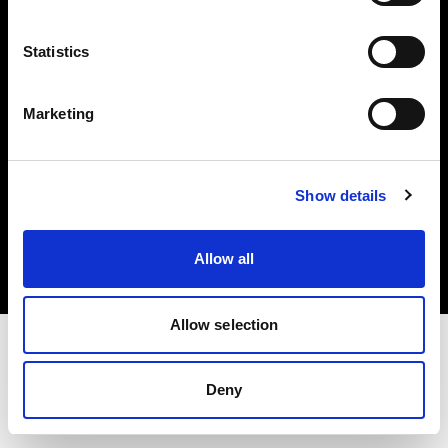
Investors
Statistics
Share The Light
Marketing
Copyright (C) 1968-2025 Profoto AB. All rights reserved.
Show details
Greece
Cookies
Allow all
Privacy policy
Terms of use
Allow selection
Deny