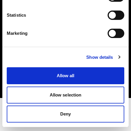
Investors
Statistics
Share The Light
Marketing
Show details
Copyright (C) 1968-2025 Profoto AB. All rights reserved.
Greece
Allow all
Cookies
Privacy policy
Terms of use
Allow selection
Deny