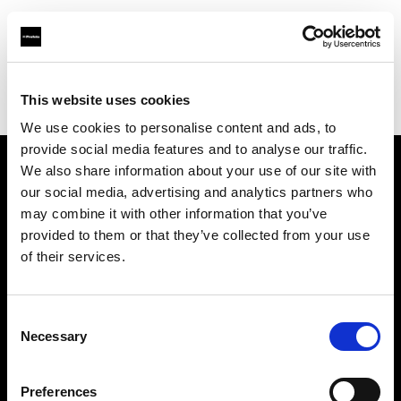
Profoto.com - The premium lighting brand for video and stills
Find your local dealer
This website uses cookies
Yodobashi Camera, Multimedia Kyoto Store
We use cookies to personalise content and ads, to
provide social media features and to analyse our traffic.
We also share information about your use of our site with
About us
our social media, advertising and analytics partners who
may combine it with other information that you’ve
provided to them or that they’ve collected from your use
Contact
of their services.
Support
Consent
Careers
Necessary
Selection
Press
Preferences