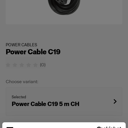
POWER CABLES
Power Cable C19
(
0
)
Choose variant:
Selected
Power Cable C19 5 m CH