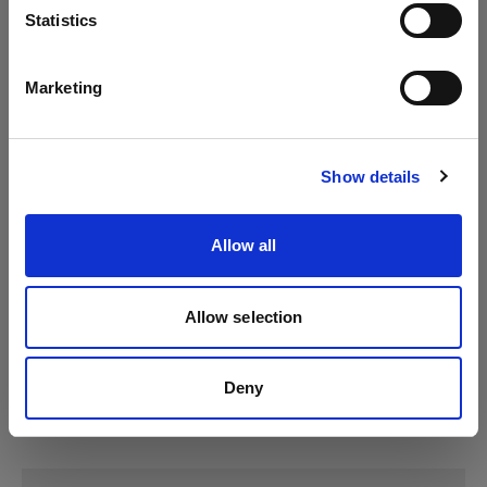
Language
Statistics
Profoto D4
English
Marketing
Profoto Pro-10
Visit site
Show details
Allow all
Allow selection
Deny
Specifications: