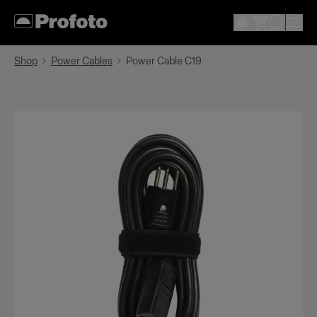
Shop
Power Cables
Power Cable C19