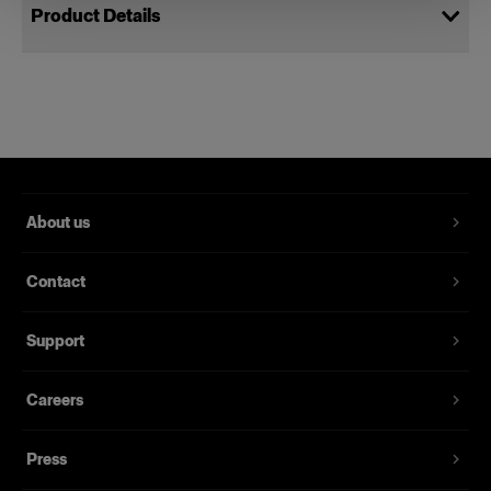
Product Details
Power Cable C19 5 m CH
Power cords for Profoto packs
Product number
:
102544
About us
A spare power cable for the Pro-11, Pro-10 and D4
studio pack and former Pro studio packs. It’s
Contact
grounded, 5 meters long and is available with
several different sockets for different markets.
Support
Features
Careers
Press