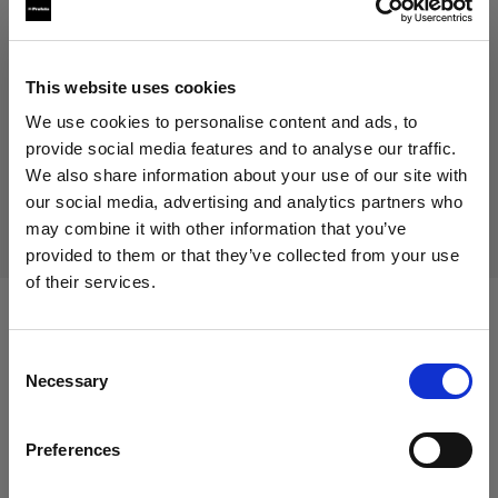
93,00 €
Including VAT
75,00 €
Excluding VAT
Out of stock
This website uses cookies
Out of stock
We use cookies to personalise content and ads, to
provide social media features and to analyse our traffic.
We also share information about your use of our site with
our social media, advertising and analytics partners who
Delivery & return
may combine it with other information that you’ve
provided to them or that they’ve collected from your use
of their services.
We
believe
you
are
in
Greece
.
Update your location?
Compatible with:
Consent
Necessary
Selection
Country
Packs
Preferences
Greece
Profoto Pro-11