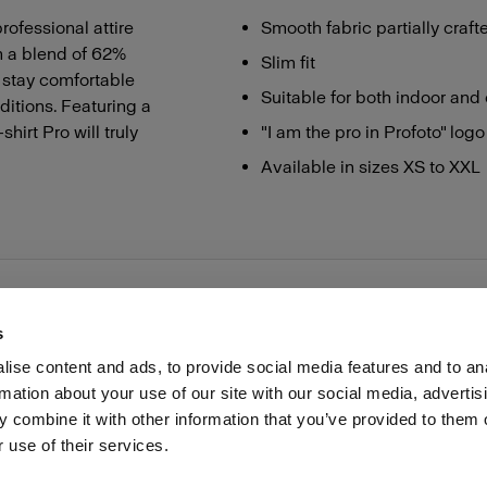
rofessional attire
Smooth fabric partially craft
m a blend of 62%
Slim fit
u stay comfortable
Suitable for both indoor and 
ditions. Featuring a
hirt Pro will truly
"I am the pro in Profoto" logo
Available in sizes XS to XXL
s
ise content and ads, to provide social media features and to an
rmation about your use of our site with our social media, advertis
Investors
Share The Light
Withdrawal your order
 combine it with other information that you’ve provided to them o
 use of their services.