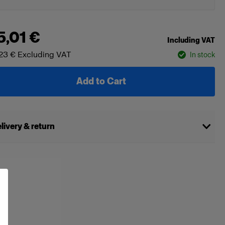
5,01 €
Including VAT
23 €
Excluding VAT
In stock
Add to Cart
livery & return