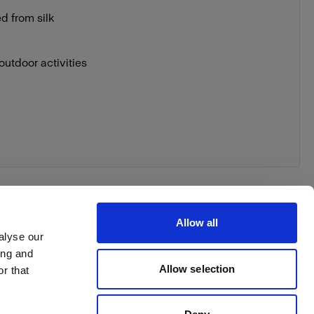
ed from silk
outdoor activities
Allow all
alyse our
ing and
Allow selection
r that