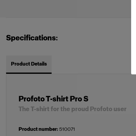
Specifications:
Product Details
Profoto T-shirt Pro S
The T-shirt for the proud Profoto user
Product number
:
510071