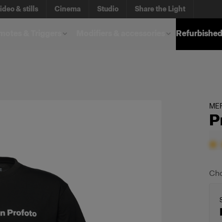
ideo & stills
Cinema
Studio
Share the Light
otes & Triggers
Modifiers & accessories
Refurbished
ME
P
Cho