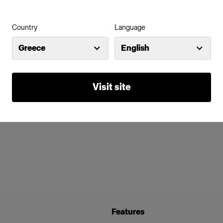
Country
Language
Greece
English
Visit site
Features