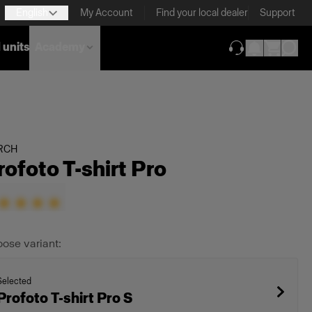
English
My Account
Find your local dealer
Support
 units
Academy
(opens in new ta
RCH
rofoto T-shirt Pro
ose variant:
Selected
Profoto T-shirt Pro S