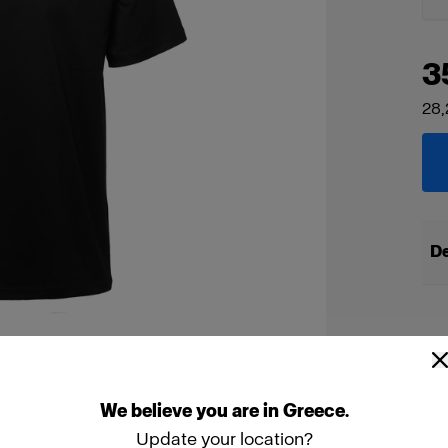
3
28,
De
We
believe
you
are
in
Greece
.
Update your location?