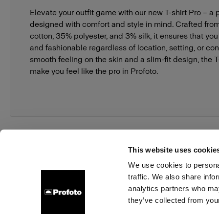
Elevate your outfit game with our new T-shirt Pro – a p
designed with comfort and style in mind. Crafted fro
cotton, 35% polyester, and 3% silk, it ensures that yo
and fashionable regardless of location, setting, or con
smooth feeling on the skin and a slim-fit design, the T-s
make you feel like the pro in Profoto.
This website uses cookie
We use cookies to personal
traffic. We also share info
About us
Contact
Support
Careers
Press
analytics partners who may
they’ve collected from your