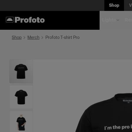
Shop
V
Lights
Rem
Shop
Merch
Profoto T-shirt Pro