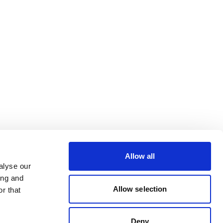
Allow all
alyse our
ing and
Allow selection
r that
Deny