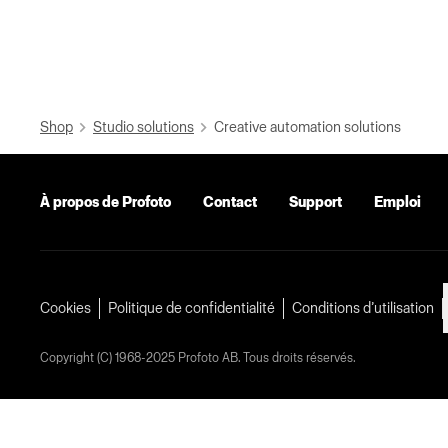
Shop
Studio solutions
Creative automation solutions
À propos de Profoto
Contact
Support
Emploi
Cookies
Politique de confidentialité
Conditions d’utilisation
Copyright (C) 1968-2025 Profoto AB. Tous droits réservés.