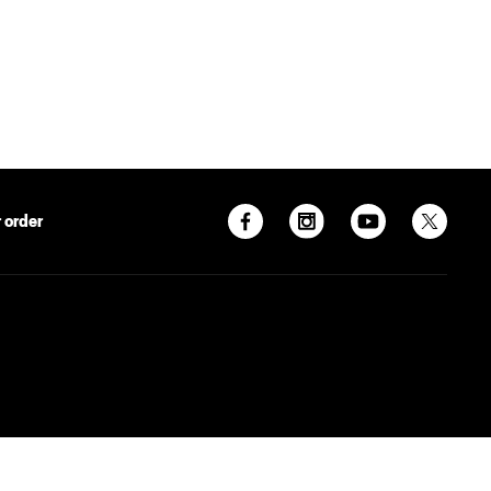
 order