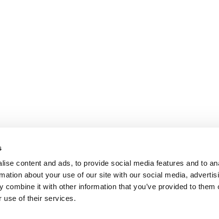
s
ise content and ads, to provide social media features and to an
rmation about your use of our site with our social media, advertis
 combine it with other information that you’ve provided to them o
 use of their services.