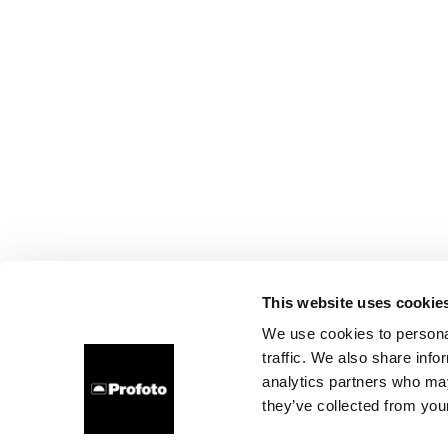
This website uses cookie
We use cookies to personal
traffic. We also share info
analytics partners who may
they’ve collected from your