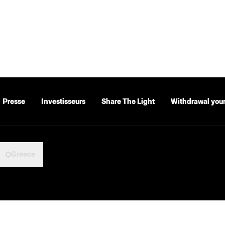
Presse
Investisseurs
Share The Light
Withdrawal your
Greece