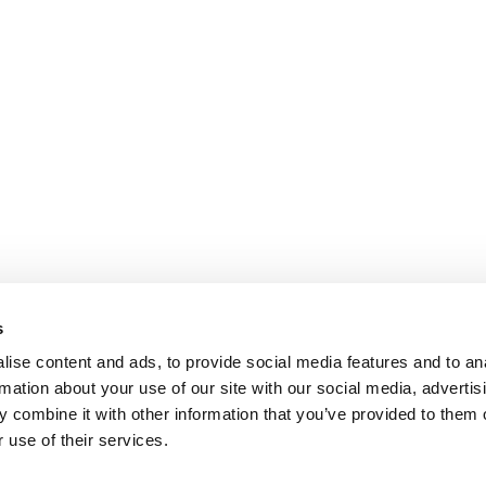
s
ise content and ads, to provide social media features and to an
rmation about your use of our site with our social media, advertis
 combine it with other information that you’ve provided to them o
 use of their services.