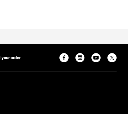
 your order