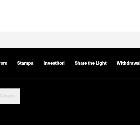
voro
Stampa
Investitori
Share the Light
Withdrawal
Greece