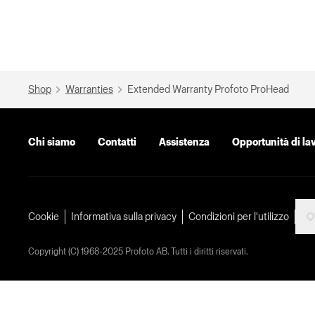
Shop
Warranties
Extended Warranty Profoto ProHead
Chi siamo
Contatti
Assistenza
Opportunità di la
Cookie
Informativa sulla privacy
Condizioni per l'utilizzo
Copyright (C) 1968-2025 Profoto AB. Tutti i diritti riservati.