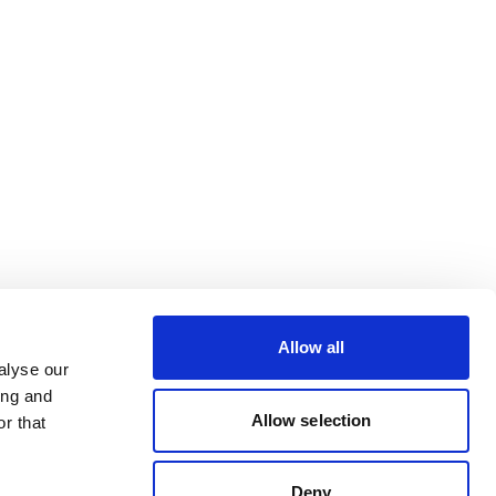
Allow all
alyse our
ing and
Allow selection
r that
Deny