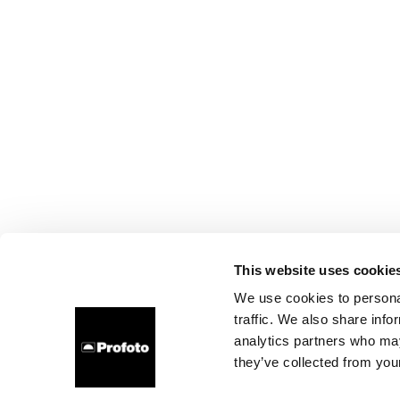
This website uses cookie
We use cookies to personal
traffic. We also share info
analytics partners who may
they’ve collected from your