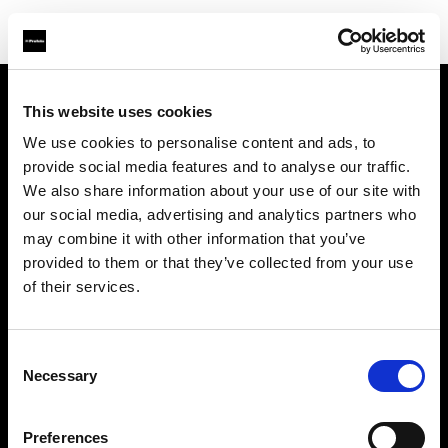
This website uses cookies
About us
We use cookies to personalise content and ads, to
provide social media features and to analyse our traffic.
Contact
We also share information about your use of our site with
our social media, advertising and analytics partners who
Support
may combine it with other information that you’ve
provided to them or that they’ve collected from your use
Careers
of their services.
Press
Consent
Necessary
Selection
Investors
Preferences
Share The Light