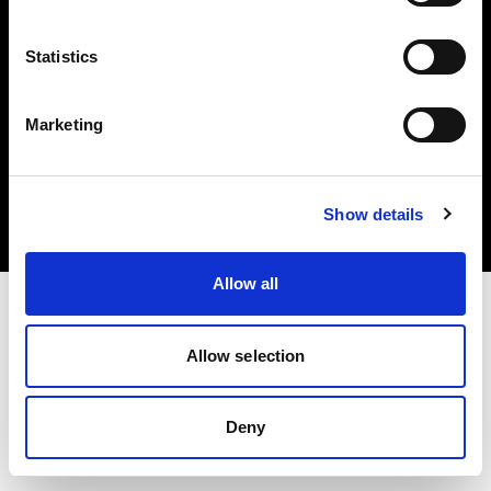
Statistics
Marketing
Copyright (C) 1968-2025 Profoto AB. All rights reserved.
Croatia
Cookies
Show details
Privacy Policy
Terms of use
Allow all
Allow selection
Deny