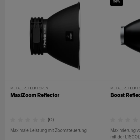
new
METALLREFLEKTOREN
METALLREFLEKT
MaxiZoom Reflector
Boost Refle
(
0
)
Maximale Leistung mit Zoomsteuerung
Maximierung v
mit der L1600