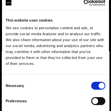
This website uses cookies
We use cookies to personalise content and ads, to
provide social media features and to analyse our traffic.
We also share information about your use of our site with
our social media, advertising and analytics partners who
may combine it with other information that you’ve
provided to them or that they’ve collected from your use
of their services.
Wir
vermuten,
dass
Sie
in
Croatia
ansässig
sind.
Step into a world of limitless creativity
Möchten Sie Ihren Standort aktualisieren?
The world renowned Profoto light shaping
Consent
system offers more than 50 modifiers for film
Necessary
Selection
makers. Softboxes, Soft Zoom Reflectors, Beauty
Land
Dishes, Hard Reflectors and more.
Preferences
Croatia