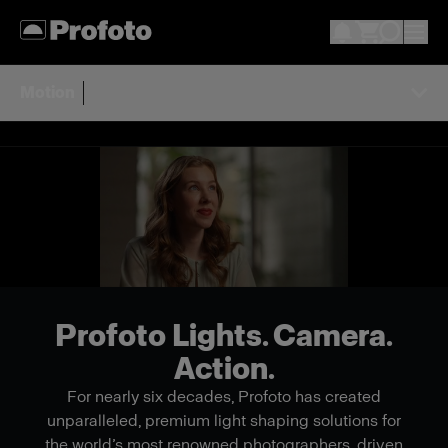
Motion
Profoto Lights. Camera.
Action.
For nearly six decades, Profoto has created
unparalleled, premium light shaping solutions for
the world’s most renowned photographers, driven