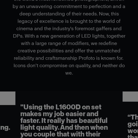
by an unwavering commitment to perfection and a
deep understanding of their needs. Now, this
legacy of excellence is brought to the world of
cinema and the industry's foremost gaffers and
DPs. With a new generation of LED lights, together
with a large range of modifiers, we redefine
creative possibilities and offer the unmatched
reliability and craftsmanship Profoto is known for.
Icons don’t compromise on quality, and neither do
we.
"Using the L1600D on set
makes my job easier and
“Th
faster. It really has beautiful
goi
ng.
light quality. And then when
wor
you couple that with their
tha