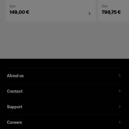
Von
Von
149,00 €
798,75 €
About us
Contact
Support
Careers