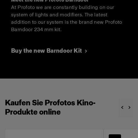
At Profoto we are constantly building on our
system of lights and modifiers. The latest
addition to our system is the brand new Profoto
Barndoor 234 mm kit.
Buy the new Barndoor Kit
Kaufen Sie Profotos Kino-
Produkte online