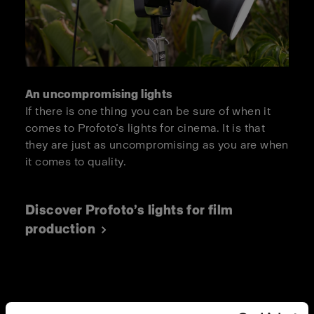
An uncompromising lights
If there is one thing you can be sure of when it
comes to Profoto’s lights for cinema. It is that
they are just as uncompromising as you are when
it comes to quality.
Discover Profoto’s lights for film
production