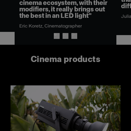
cinema ecosystem, with their
dif
modifiers, it really brings out
the best in an LED light"
Juli
Eric Koretz, Cinematographer
Cinema products