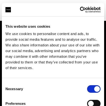
This website uses cookies
We use cookies to personalise content and ads, to
Über uns
provide social media features and to analyse our traffic.
We also share information about your use of our site with
Kontakt
our social media, advertising and analytics partners who
may combine it with other information that you’ve
Karriere
provided to them or that they’ve collected from your use
of their services.
Presse
Consent
Investoren
Necessary
Selection
Share the Light
Preferences