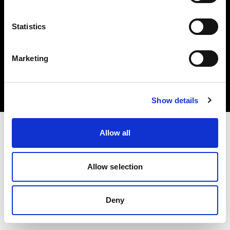
Statistics
Copyright (C) 1968-2024 Profoto AB – Alle Rechte vorbehalten.
Marketing
Croatia
Cookies
Datenschutzrichtlinie
Nutzungsbedingungen
Show details
Allow all
Allow selection
Deny