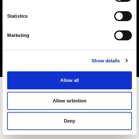
Statistics
Marketing
Copyright (C) 1968-2025 Profoto AB. Alle Rechte vorbehalten.
Croatia
Cookies
Show details
Datenschutzrichtlinie
Nutzungsbedingungen
Allow all
Allow selection
Deny