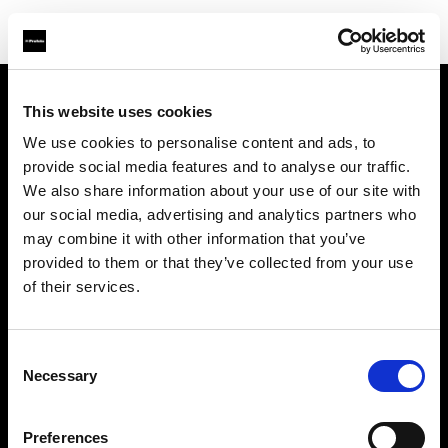
This website uses cookies
Über uns
We use cookies to personalise content and ads, to
provide social media features and to analyse our traffic.
Kontakt
We also share information about your use of our site with
our social media, advertising and analytics partners who
Support
may combine it with other information that you’ve
provided to them or that they’ve collected from your use
Karriere
of their services.
Presse
Consent
Necessary
Selection
Investoren
Preferences
Share the Light