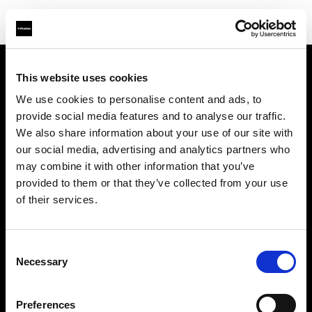
This website uses cookies
About us
We use cookies to personalise content and ads, to
provide social media features and to analyse our traffic.
Contact
We also share information about your use of our site with
our social media, advertising and analytics partners who
Support
may combine it with other information that you’ve
provided to them or that they’ve collected from your use
Careers
of their services.
Press
Consent
Necessary
Selection
Investors
Preferences
Share The Light