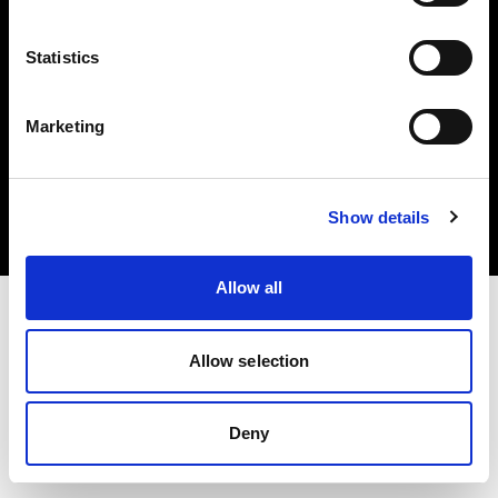
Statistics
Marketing
Copyright (C) 1968-2025 Profoto AB. All rights reserved.
Croatia
Cookies
Show details
Privacy Policy
Terms of use
Allow all
Allow selection
Deny