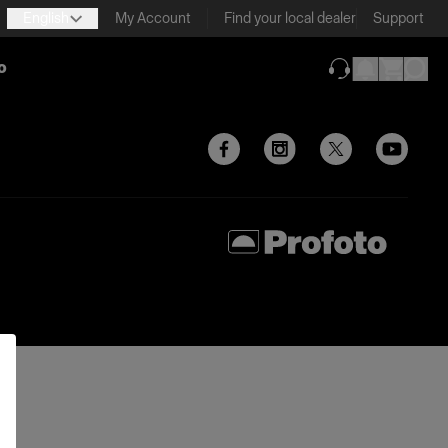
English
My Account
Find your local dealer
Support
o
(opens in new ta