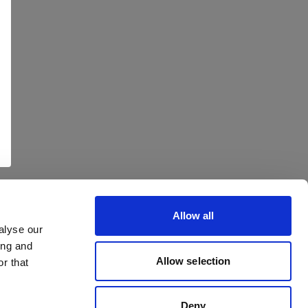
Allow all
alyse our
ing and
Allow selection
r that
Deny