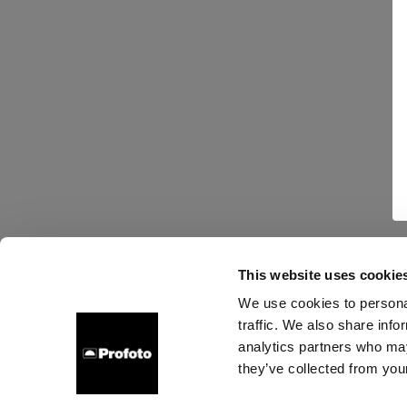
This website uses cookie
We use cookies to personal
traffic. We also share info
analytics partners who may
they’ve collected from your