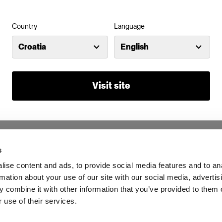
Country
Language
Croatia
English
Visit site
s
ise content and ads, to provide social media features and to an
rmation about your use of our site with our social media, advertis
 combine it with other information that you’ve provided to them o
 use of their services.