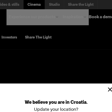
ideo & stills
Cinema
Studio
Share the Light
Experience our products
Inspiration
Book a dem
Investors
Share The Light
We
believe
you
are
in
Croatia
.
Update your location?