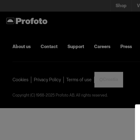
Shop
V
About us
Contact
Support
Careers
Press
Croatia
Cookies
Privacy Policy
Terms of use
Copyright (C) 1968-2025 Profoto AB. All rights reserved.